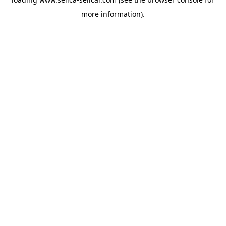
more information).