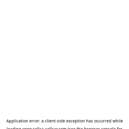
Application error: a
client
-side exception has occurred while
loading
www.sellca-sellcar.com
(see the
browser console
for