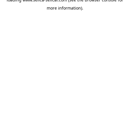
more information).