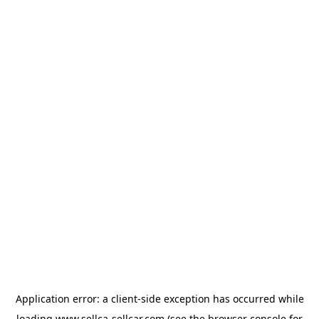
Application error: a
client
-side exception has occurred while
loading
www.sellca-sellcar.com
(see the
browser console
for