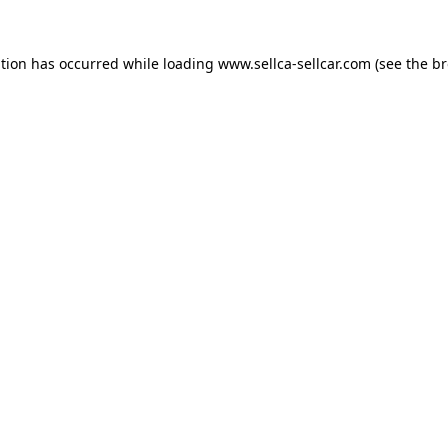
ption has occurred while loading
www.sellca-sellcar.com
(see the
br