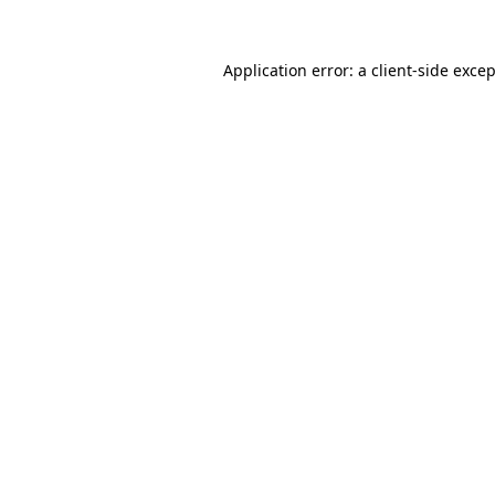
Application error: a
client
-side exce