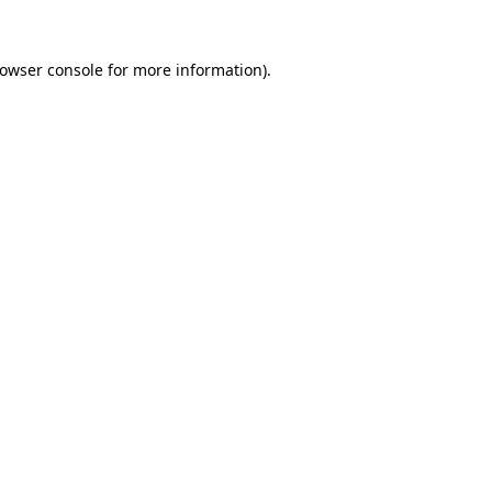
owser console
for more information).