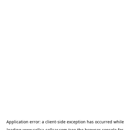
Application error: a
client
-side exception has occurred while
loading
www.sellca-sellcar.com
(see the
browser console
for