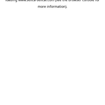
more information).