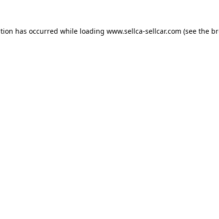
ption has occurred while loading
www.sellca-sellcar.com
(see the
br