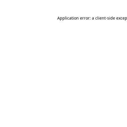
Application error: a
client
-side exce