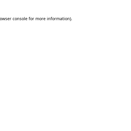
owser console
for more information).