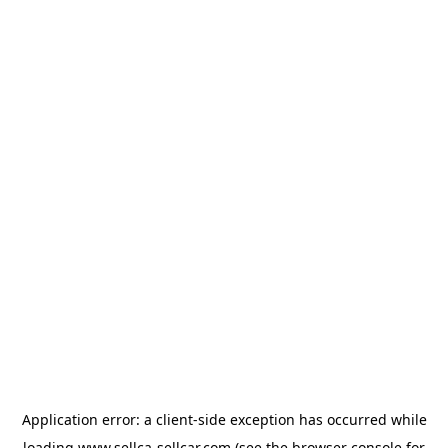
Application error: a
client
-side exception has occurred while
loading
www.sellca-sellcar.com
(see the
browser console
for