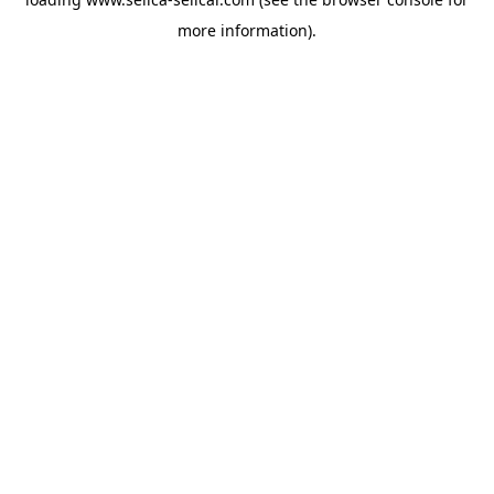
more information).