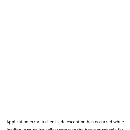
Application error: a
client
-side exception has occurred while
loading
www.sellca-sellcar.com
(see the
browser console
for