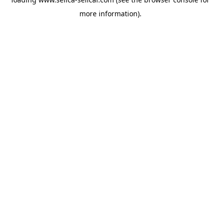
more information).