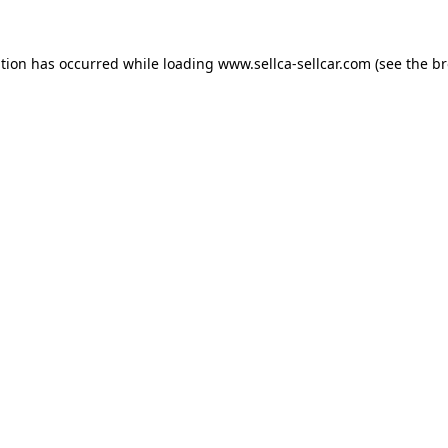
ption has occurred while loading
www.sellca-sellcar.com
(see the
br