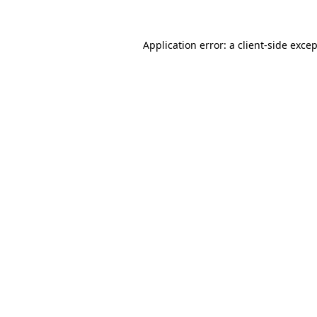
Application error: a
client
-side exce