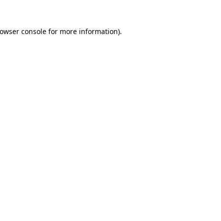
owser console
for more information).