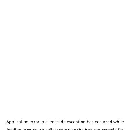
Application error: a
client
-side exception has occurred while
loading
www.sellca-sellcar.com
(see the
browser console
for