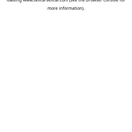
more information).