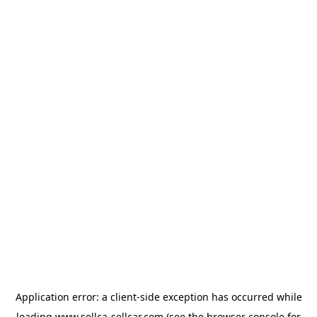
Application error: a
client
-side exception has occurred while
loading
www.sellca-sellcar.com
(see the
browser console
for