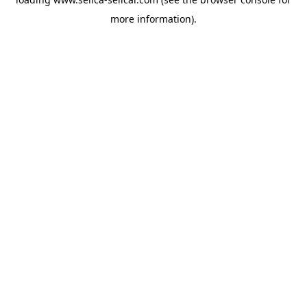
more information).