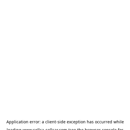
Application error: a
client
-side exception has occurred while
loading
www.sellca-sellcar.com
(see the
browser console
for