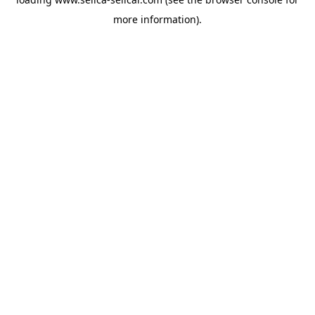
more information).