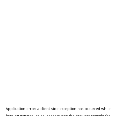
Application error: a
client
-side exception has occurred while
loading
www.sellca-sellcar.com
(see the
browser console
for