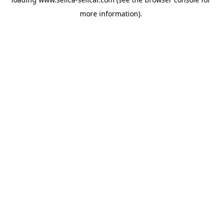
more information).