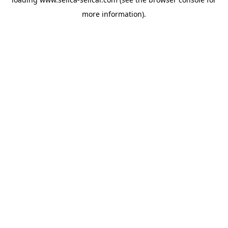
more information).