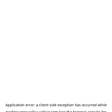
Application error: a
client
-side exception has occurred while
loading
www.sellca-sellcar.com
(see the
browser console
for