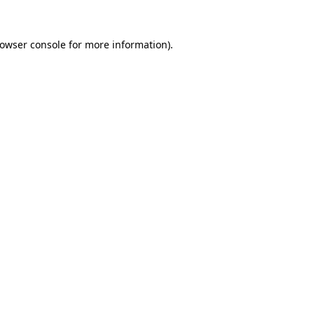
owser console
for more information).