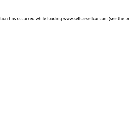
ption has occurred while loading
www.sellca-sellcar.com
(see the
br