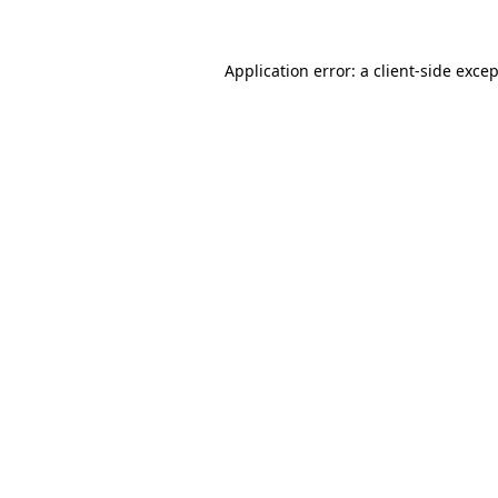
Application error: a
client
-side exce