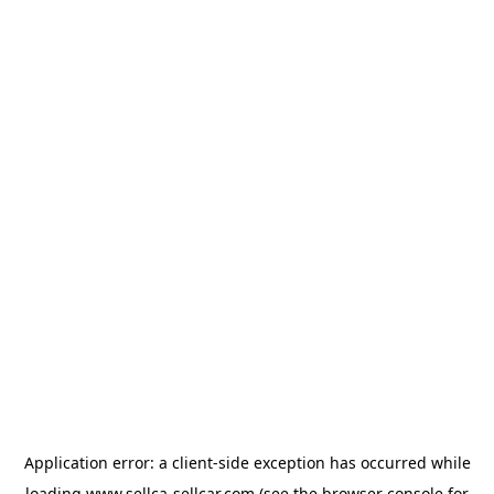
Application error: a
client
-side exception has occurred while
loading
www.sellca-sellcar.com
(see the
browser console
for