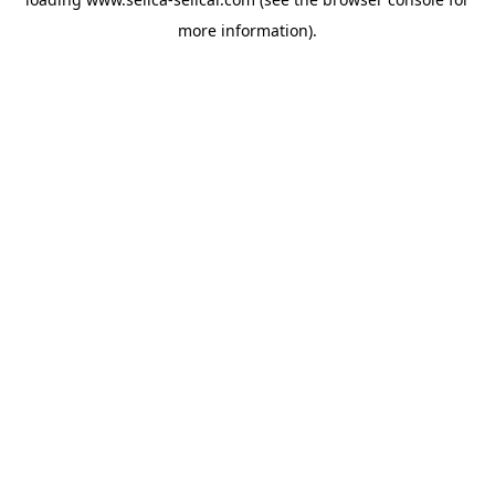
more information).