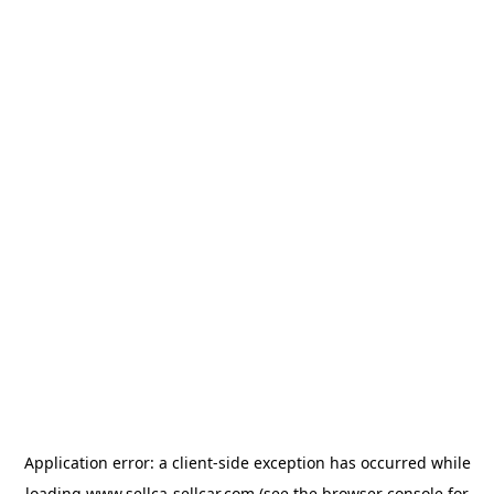
Application error: a
client
-side exception has occurred while
loading
www.sellca-sellcar.com
(see the
browser console
for