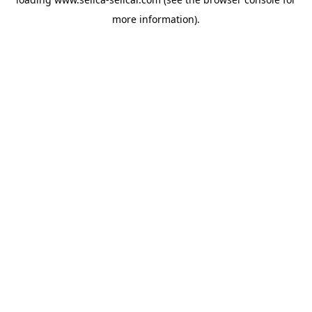
more information).