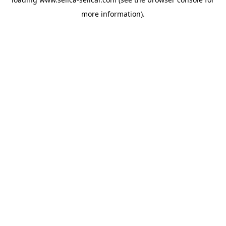
more information).