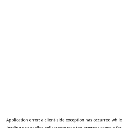
Application error: a
client
-side exception has occurred while
loading
www.sellca-sellcar.com
(see the
browser console
for