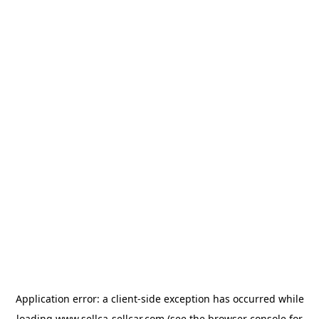
Application error: a
client
-side exception has occurred while
loading
www.sellca-sellcar.com
(see the
browser console
for