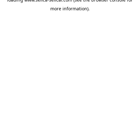
more information).