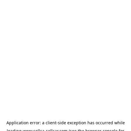
Application error: a
client
-side exception has occurred while
loading
www.sellca-sellcar.com
(see the
browser console
for