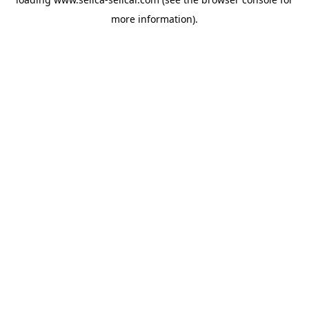
more information).