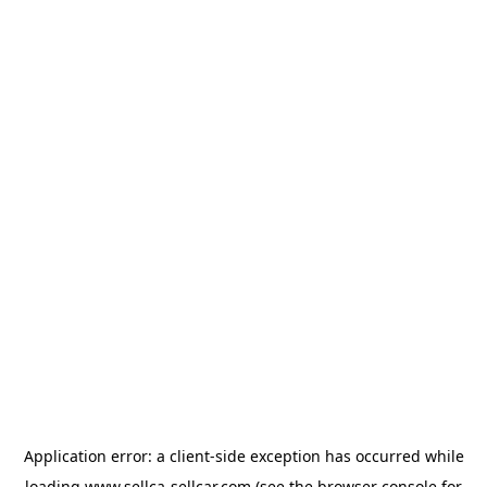
Application error: a
client
-side exception has occurred while
loading
www.sellca-sellcar.com
(see the
browser console
for