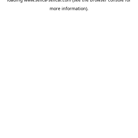
more information).