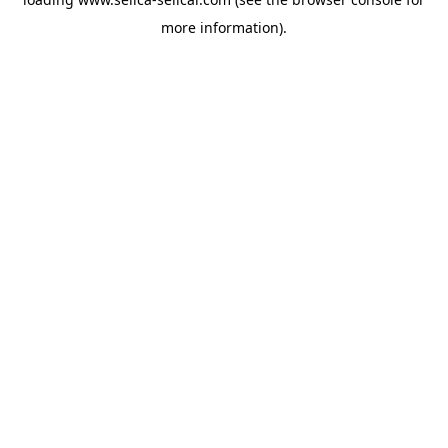
more information).