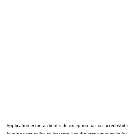
Application error: a
client
-side exception has occurred while
loading
www.sellca-sellcar.com
(see the
browser console
for