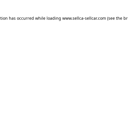
ption has occurred while loading
www.sellca-sellcar.com
(see the
br