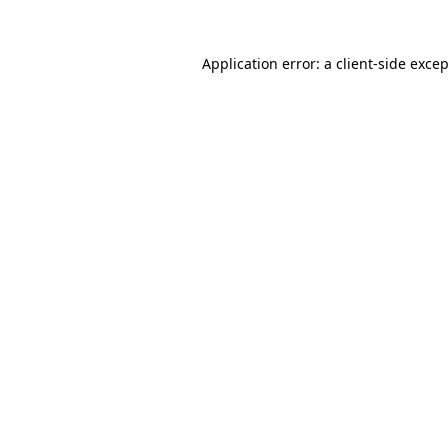
Application error: a
client
-side exce