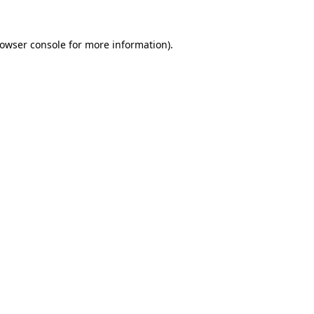
owser console
for more information).