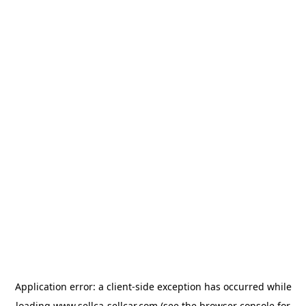
Application error: a
client
-side exception has occurred while
loading
www.sellca-sellcar.com
(see the
browser console
for