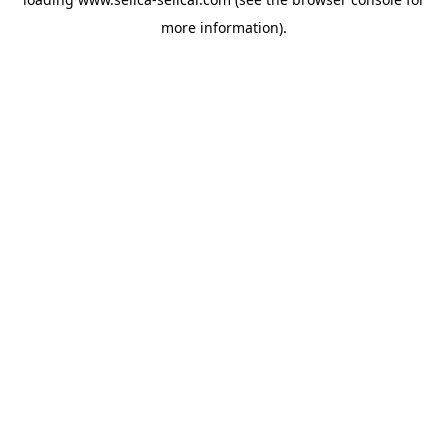
more information).