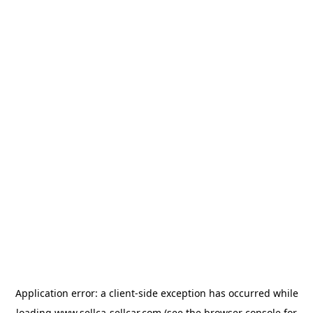
Application error: a
client
-side exception has occurred while
loading
www.sellca-sellcar.com
(see the
browser console
for