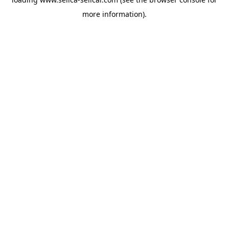
more information).