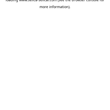
more information).