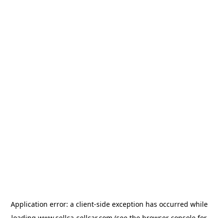
Application error: a
client
-side exception has occurred while
loading
www.sellca-sellcar.com
(see the
browser console
for