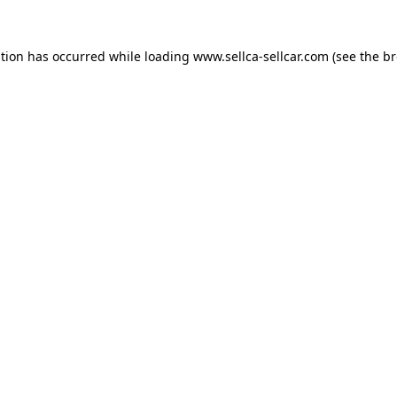
ption has occurred while loading
www.sellca-sellcar.com
(see the
br