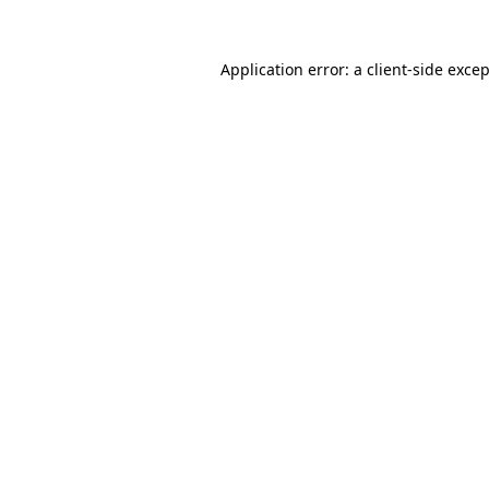
Application error: a
client
-side exce