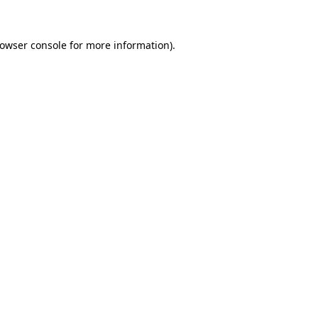
owser console
for more information).