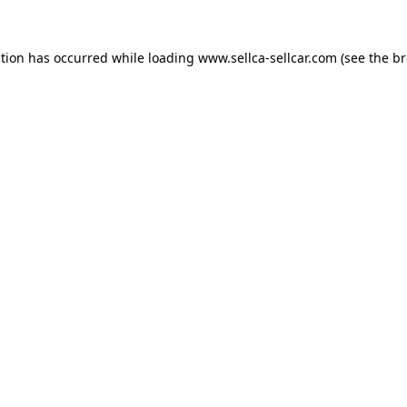
ption has occurred while loading
www.sellca-sellcar.com
(see the
br