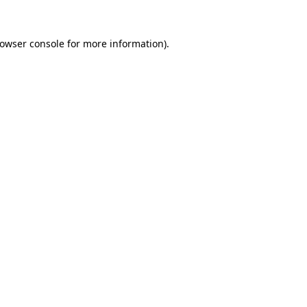
owser console
for more information).