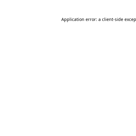
Application error: a
client
-side exce