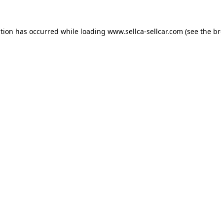
ption has occurred while loading
www.sellca-sellcar.com
(see the
br