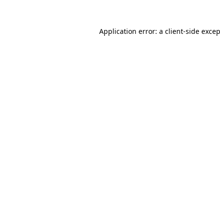
Application error: a
client
-side exce