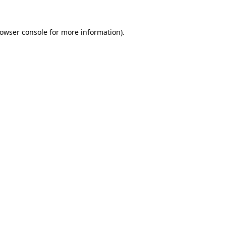
owser console
for more information).