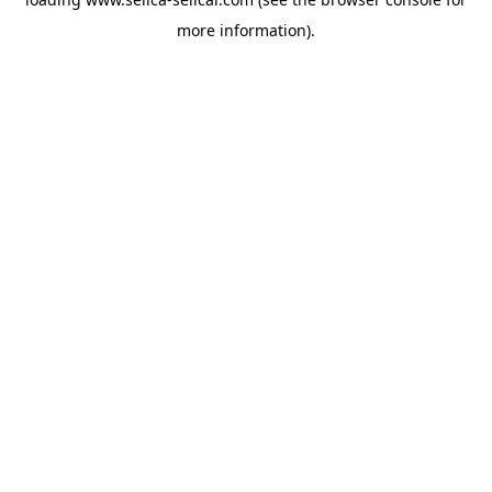
more information).