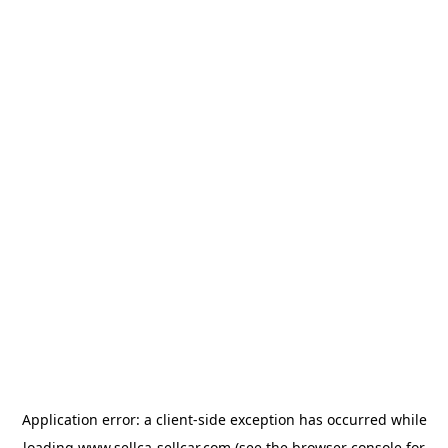
Application error: a
client
-side exception has occurred while
loading
www.sellca-sellcar.com
(see the
browser console
for