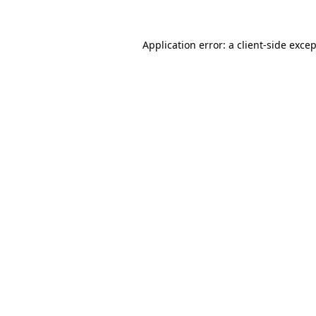
Application error: a
client
-side exce