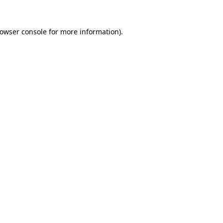
owser console
for more information).