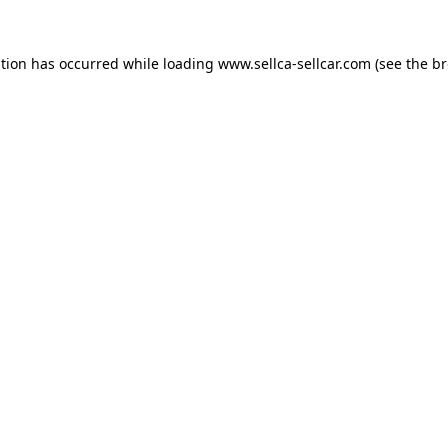
ption has occurred while loading
www.sellca-sellcar.com
(see the
br