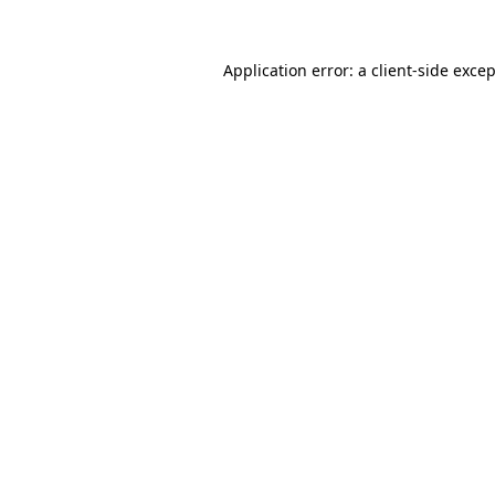
Application error: a
client
-side exce