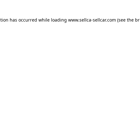
ption has occurred while loading
www.sellca-sellcar.com
(see the
br