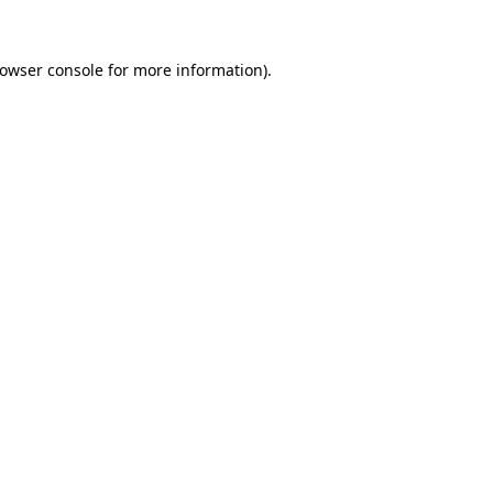
owser console
for more information).