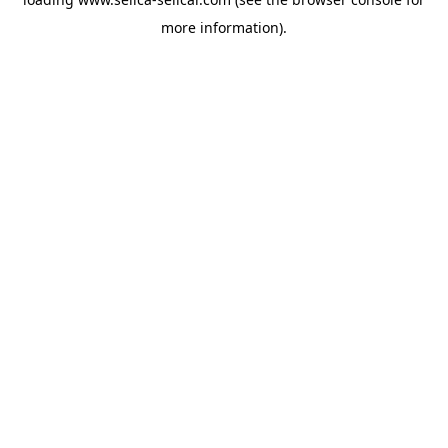
more information).