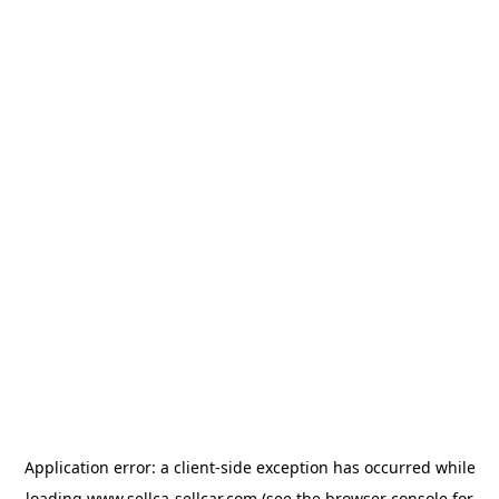
Application error: a
client
-side exception has occurred while
loading
www.sellca-sellcar.com
(see the
browser console
for