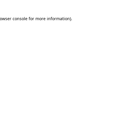
owser console
for more information).