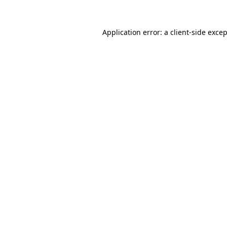
Application error: a
client
-side exce