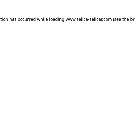
ption has occurred while loading
www.sellca-sellcar.com
(see the
br