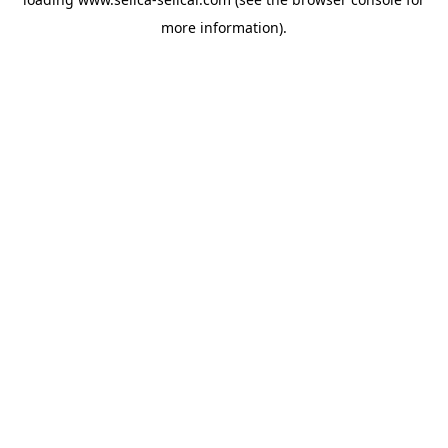
more information).