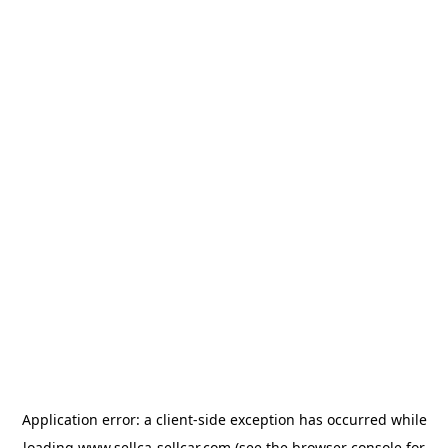
Application error: a
client
-side exception has occurred while
loading
www.sellca-sellcar.com
(see the
browser console
for