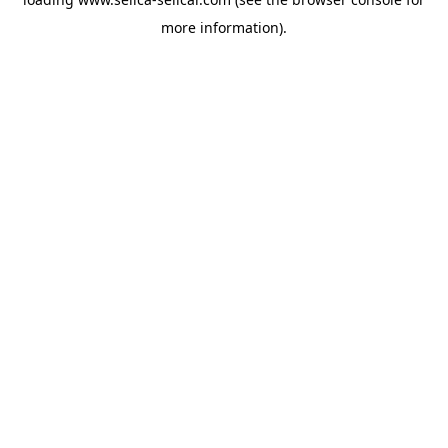
more information).