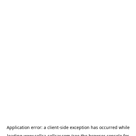
Application error: a
client
-side exception has occurred while
loading
www.sellca-sellcar.com
(see the
browser console
for