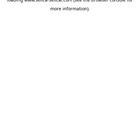
more information).