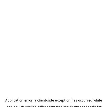
Application error: a
client
-side exception has occurred while
loading
www.sellca-sellcar.com
(see the
browser console
for