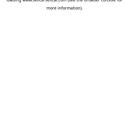
more information).