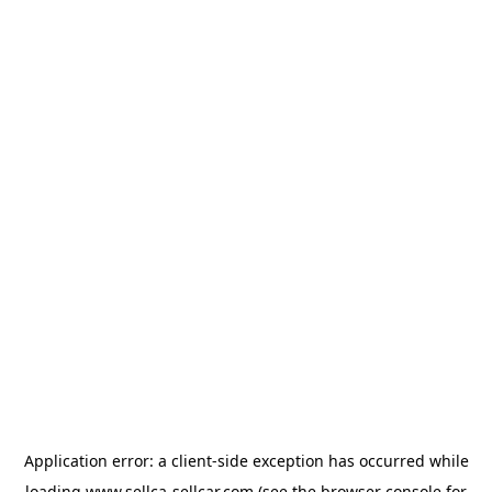
Application error: a
client
-side exception has occurred while
loading
www.sellca-sellcar.com
(see the
browser console
for