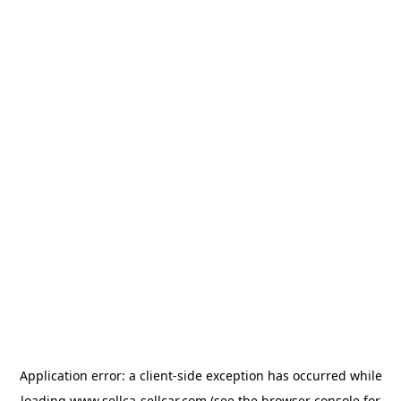
Application error: a
client
-side exception has occurred while
loading
www.sellca-sellcar.com
(see the
browser console
for