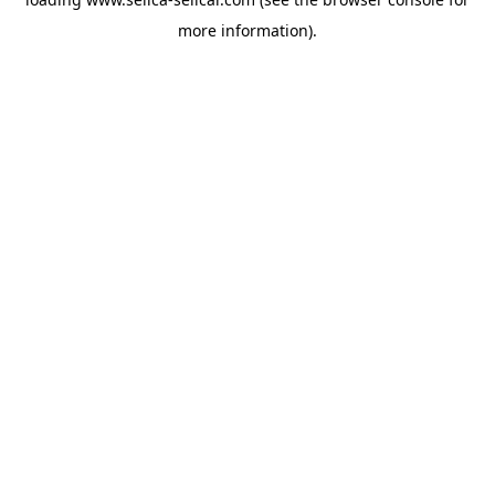
more information).