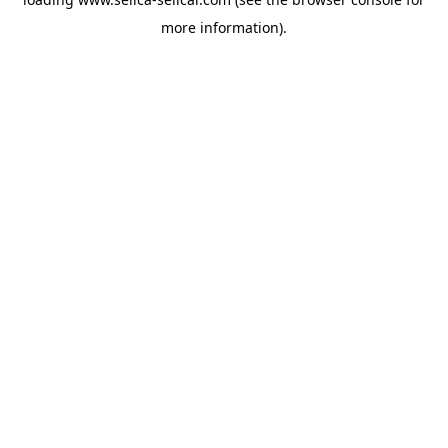
more information).