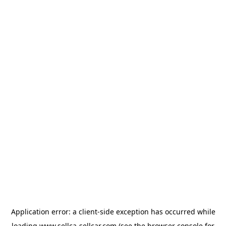
Application error: a
client
-side exception has occurred while
loading
www.sellca-sellcar.com
(see the
browser console
for