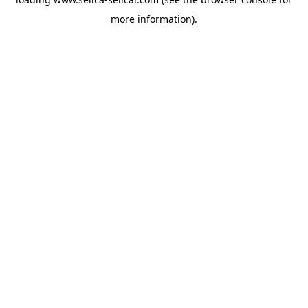
more information).