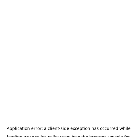
Application error: a
client
-side exception has occurred while
loading
www.sellca-sellcar.com
(see the
browser console
for