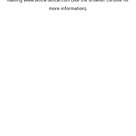
more information).