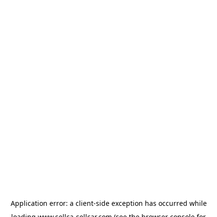
Application error: a
client
-side exception has occurred while
loading
www.sellca-sellcar.com
(see the
browser console
for