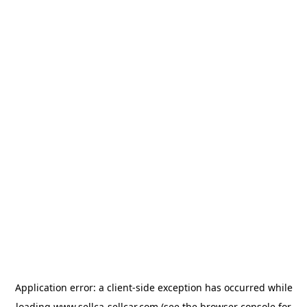
Application error: a
client
-side exception has occurred while
loading
www.sellca-sellcar.com
(see the
browser console
for