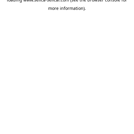
more information).