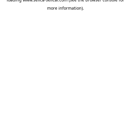
more information).