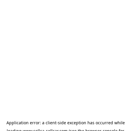
Application error: a
client
-side exception has occurred while
loading
www.sellca-sellcar.com
(see the
browser console
for