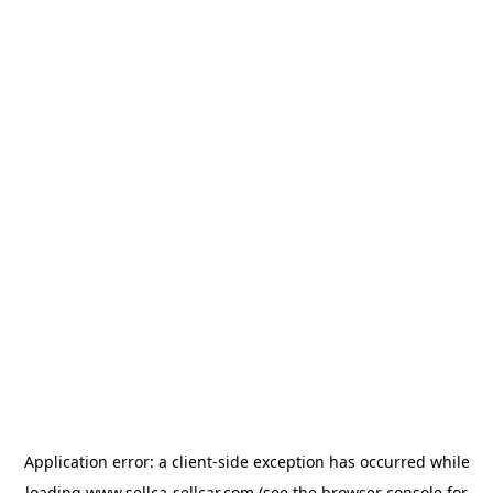
Application error: a
client
-side exception has occurred while
loading
www.sellca-sellcar.com
(see the
browser console
for