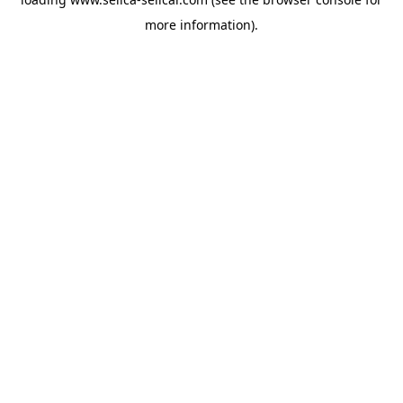
more information).