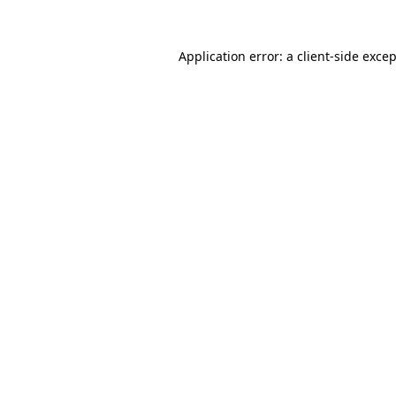
Application error: a
client
-side exce