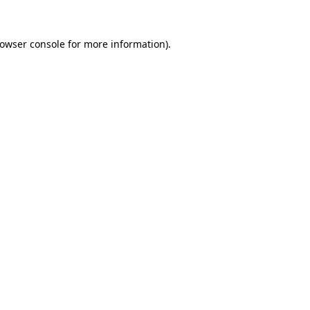
owser console
for more information).