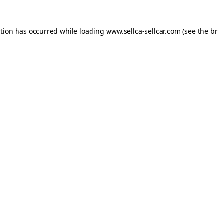
ption has occurred while loading
www.sellca-sellcar.com
(see the
br