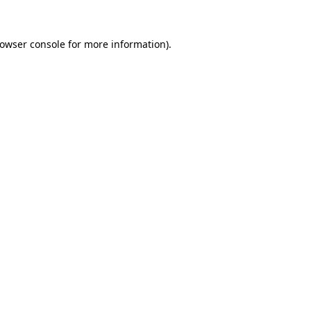
owser console
for more information).