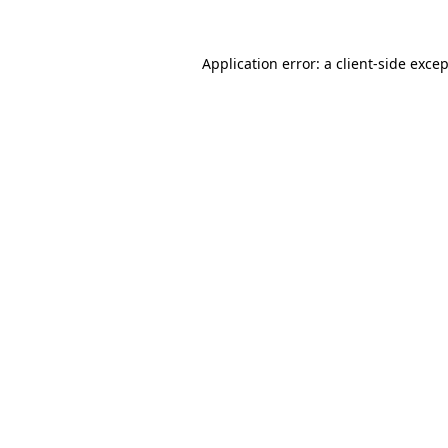
Application error: a
client
-side exce