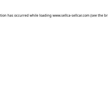
ption has occurred while loading
www.sellca-sellcar.com
(see the
br