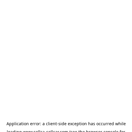
Application error: a
client
-side exception has occurred while
loading
www.sellca-sellcar.com
(see the
browser console
for