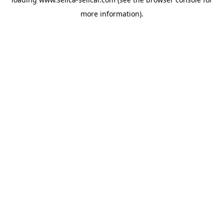
more information).